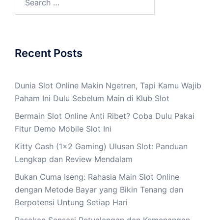
for:
Recent Posts
Dunia Slot Online Makin Ngetren, Tapi Kamu Wajib
Paham Ini Dulu Sebelum Main di Klub Slot
Bermain Slot Online Anti Ribet? Coba Dulu Pakai
Fitur Demo Mobile Slot Ini
Kitty Cash (1×2 Gaming) Ulusan Slot: Panduan
Lengkap dan Review Mendalam
Bukan Cuma Iseng: Rahasia Main Slot Online
dengan Metode Bayar yang Bikin Tenang dan
Berpotensi Untung Setiap Hari