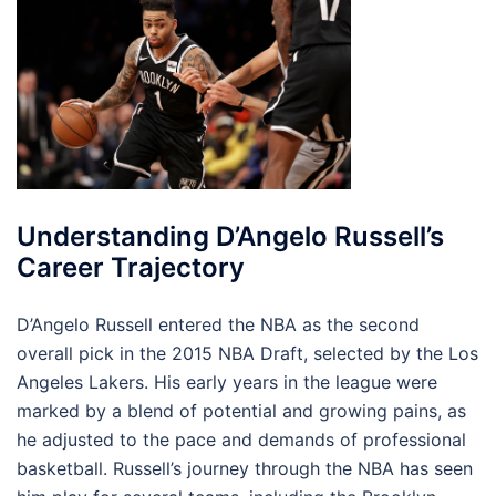
Understanding D’Angelo Russell’s
Career Trajectory
D’Angelo Russell entered the NBA as the second
overall pick in the 2015 NBA Draft, selected by the Los
Angeles Lakers. His early years in the league were
marked by a blend of potential and growing pains, as
he adjusted to the pace and demands of professional
basketball. Russell’s journey through the NBA has seen