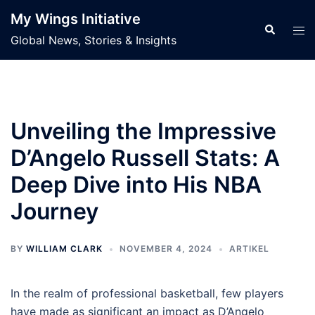
Skip
My Wings Initiative
to
Search
Tog
Global News, Stories & Insights
content
men
Unveiling the Impressive
D’Angelo Russell Stats: A
Deep Dive into His NBA
Journey
BY
WILLIAM CLARK
NOVEMBER 4, 2024
ARTIKEL
In the realm of professional basketball, few players
have made as significant an impact as D’Angelo