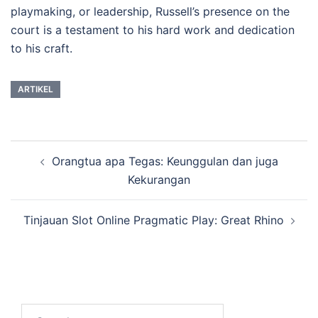
playmaking, or leadership, Russell’s presence on the
court is a testament to his hard work and dedication
to his craft.
ARTIKEL
Post
Orangtua apa Tegas: Keunggulan dan juga
navigation
Kekurangan
Tinjauan Slot Online Pragmatic Play: Great Rhino
Search