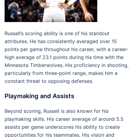
Russell’s scoring ability is one of his standout
attributes. He has consistently averaged over 15
points per game throughout his career, with a career-
high average of 23.1 points during his time with the
Minnesota Timberwolves. His proficiency in shooting,
particularly from three-point range, makes him a
constant threat to opposing defenses.
Playmaking and Assists
Beyond scoring, Russell is also known for his
playmaking skills. His career average of around 5.5
assists per game underscores his ability to create
opportunities for his teammates. His vision and