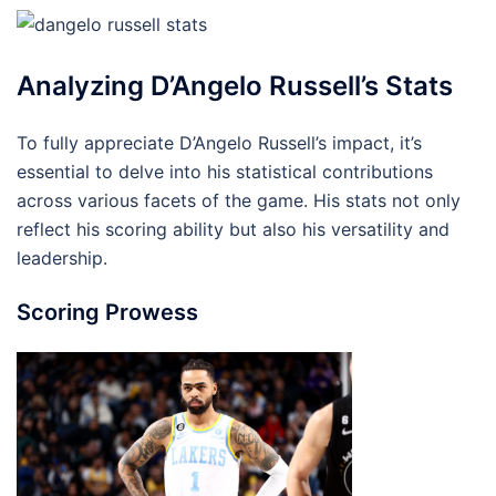
Analyzing D’Angelo Russell’s Stats
To fully appreciate D’Angelo Russell’s impact, it’s
essential to delve into his statistical contributions
across various facets of the game. His stats not only
reflect his scoring ability but also his versatility and
leadership.
Scoring Prowess