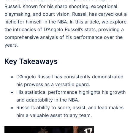
Russell. Known for his sharp shooting, exceptional
playmaking, and court vision, Russell has carved out a
niche for himself in the NBA. In this article, we explore
the intricacies of D’Angelo Russell’s stats, providing a
comprehensive analysis of his performance over the
years.
Key Takeaways
D’Angelo Russell has consistently demonstrated
his prowess as a versatile guard.
His statistical performance highlights his growth
and adaptability in the NBA.
Russell’s ability to score, assist, and lead makes
him a valuable asset to any team.