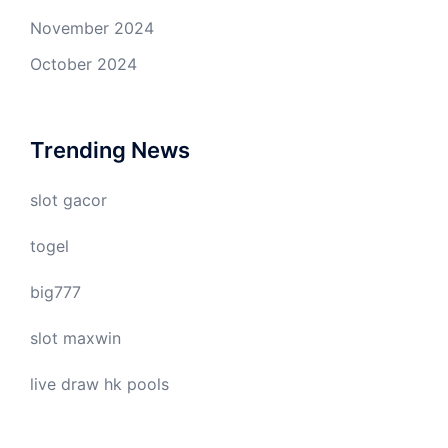
November 2024
October 2024
Trending News
slot gacor
togel
big777
slot maxwin
live draw hk pools