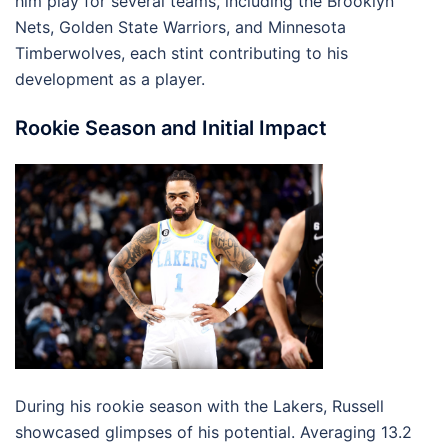
him play for several teams, including the Brooklyn
Nets, Golden State Warriors, and Minnesota
Timberwolves, each stint contributing to his
development as a player.
Rookie Season and Initial Impact
During his rookie season with the Lakers, Russell
showcased glimpses of his potential. Averaging 13.2