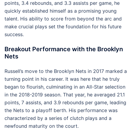
points, 3.4 rebounds, and 3.3 assists per game, he
quickly established himself as a promising young
talent. His ability to score from beyond the arc and
make crucial plays set the foundation for his future
success.
Breakout Performance with the Brooklyn
Nets
Russell’s move to the Brooklyn Nets in 2017 marked a
turning point in his career. It was here that he truly
began to flourish, culminating in an All-Star selection
in the 2018-2019 season. That year, he averaged 21.1
points, 7 assists, and 3.9 rebounds per game, leading
the Nets to a playoff berth. His performance was
characterized by a series of clutch plays and a
newfound maturity on the court.