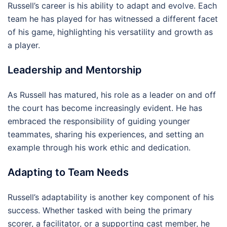
Russell’s career is his ability to adapt and evolve. Each
team he has played for has witnessed a different facet
of his game, highlighting his versatility and growth as
a player.
Leadership and Mentorship
As Russell has matured, his role as a leader on and off
the court has become increasingly evident. He has
embraced the responsibility of guiding younger
teammates, sharing his experiences, and setting an
example through his work ethic and dedication.
Adapting to Team Needs
Russell’s adaptability is another key component of his
success. Whether tasked with being the primary
scorer, a facilitator, or a supporting cast member, he