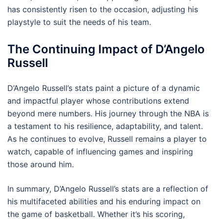
has consistently risen to the occasion, adjusting his
playstyle to suit the needs of his team.
The Continuing Impact of D’Angelo
Russell
D’Angelo Russell’s stats paint a picture of a dynamic
and impactful player whose contributions extend
beyond mere numbers. His journey through the NBA is
a testament to his resilience, adaptability, and talent.
As he continues to evolve, Russell remains a player to
watch, capable of influencing games and inspiring
those around him.
In summary, D’Angelo Russell’s stats are a reflection of
his multifaceted abilities and his enduring impact on
the game of basketball. Whether it’s his scoring,