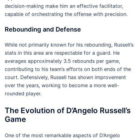
decision-making make him an effective facilitator,
capable of orchestrating the offense with precision.
Rebounding and Defense
While not primarily known for his rebounding, Russell’s
stats in this area are respectable for a guard. He
averages approximately 3.5 rebounds per game,
contributing to his team’s efforts on both ends of the
court. Defensively, Russell has shown improvement
over the years, working to become a more well-
rounded player.
The Evolution of D’Angelo Russell’s
Game
One of the most remarkable aspects of D’Angelo