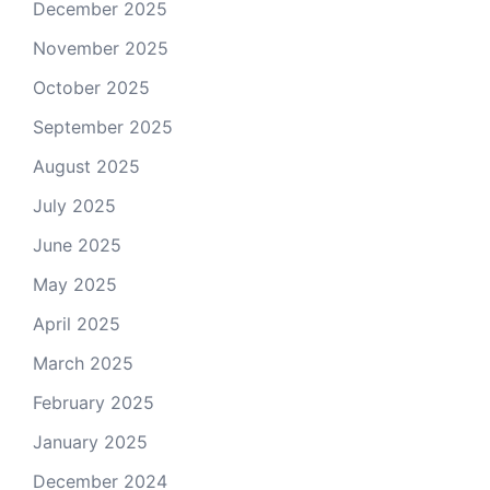
December 2025
November 2025
October 2025
September 2025
August 2025
July 2025
June 2025
May 2025
April 2025
March 2025
February 2025
January 2025
December 2024