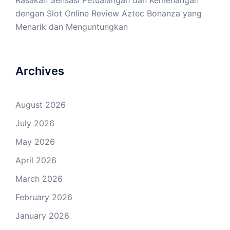
Rasakan Sensasi Petualangan dan Kemenangan
dengan Slot Online Review Aztec Bonanza yang
Menarik dan Menguntungkan
Archives
August 2026
July 2026
May 2026
April 2026
March 2026
February 2026
January 2026